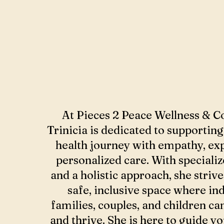
At Pieces 2 Peace Wellness & C
Trinicia is dedicated to supportin
health journey with empathy, exp
personalized care. With specializ
and a holistic approach, she strive
safe, inclusive space where ind
families, couples, and children ca
and thrive. She is here to guide y