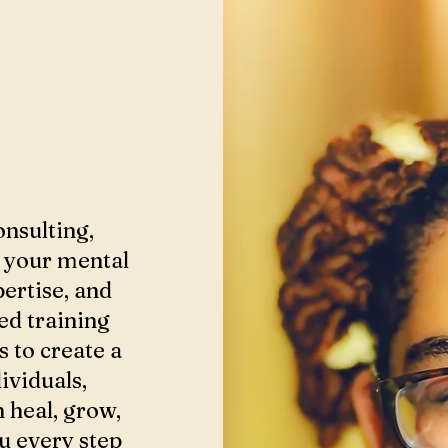
onsulting,
g your mental
ertise, and
ed training
s to create a
ividuals,
n heal, grow,
ou every step