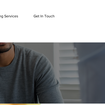
ng Services
Get In Touch
pist