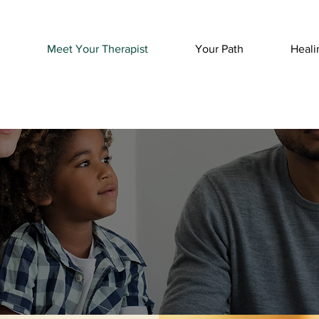
Meet Your Therapist
Your Path
Heali
t Your Thera