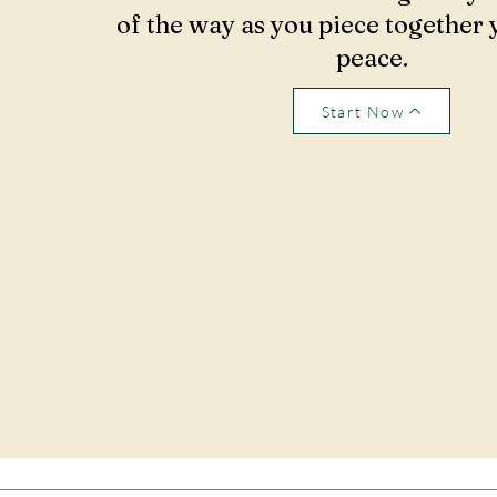
of the way as you piece together 
peace.
Start Now