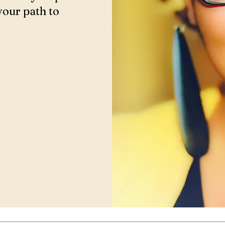
your path to