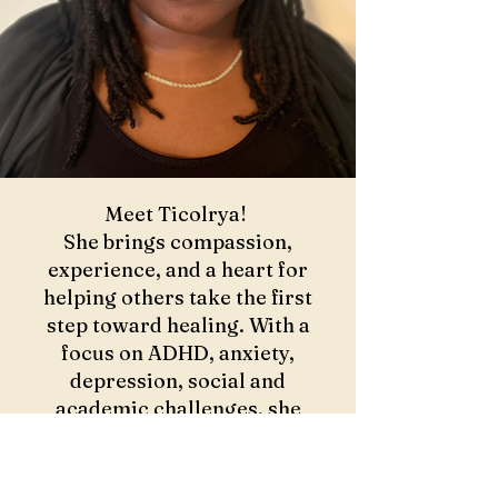
Meet Ticolrya!
She brings compassion,
experience, and a heart for
helping others take the first
step toward healing. With a
focus on ADHD, anxiety,
depression, social and
academic challenges, she
creates a safe space for growth,
self-discovery, and
transformation.