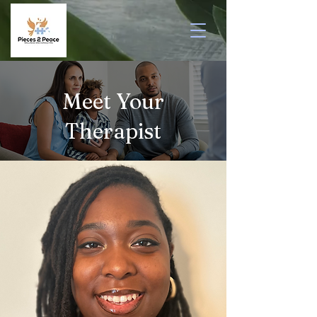
Meet Your
Therapist